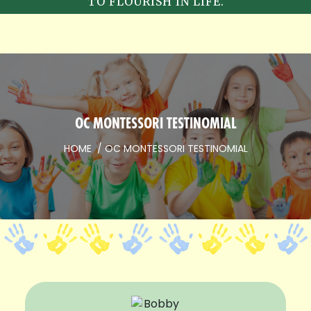
TO FLOURISH IN LIFE.
OC MONTESSORI TESTINOMIAL
HOME
OC MONTESSORI TESTINOMIAL