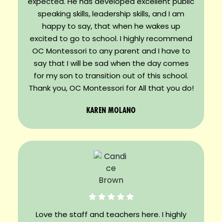
expected. He has developed excellent public
speaking skills, leadership skills, and I am
happy to say, that when he wakes up
excited to go to school. I highly recommend
OC Montessori to any parent and I have to
say that I will be sad when the day comes
for my son to transition out of this school.
Thank you, OC Montessori for All that you do!
KAREN MOLANO
Love the staff and teachers here. I highly