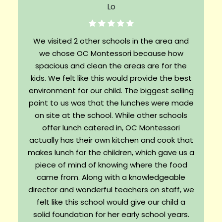
We visited 2 other schools in the area and
we chose OC Montessori because how
spacious and clean the areas are for the
kids. We felt like this would provide the best
environment for our child. The biggest selling
point to us was that the lunches were made
on site at the school. While other schools
offer lunch catered in, OC Montessori
actually has their own kitchen and cook that
makes lunch for the children, which gave us a
piece of mind of knowing where the food
came from. Along with a knowledgeable
director and wonderful teachers on staff, we
felt like this school would give our child a
solid foundation for her early school years.