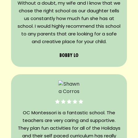
Without a doubt, my wife and I know that we
chose the right school as our daughter tells
us constantly how much fun she has at
school. I would highly recommend this school
to any parents that are looking for a safe
and creative place for your child.
BOBBY LO
OC Montessori is a fantastic school. The
teachers are very caring and supportive.
They plan fun activities for all of the Holidays
and their self paced curriculum has really