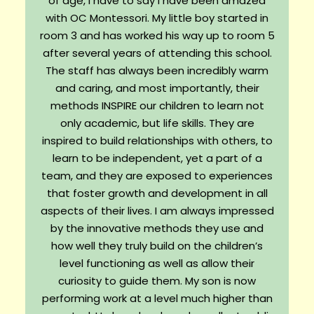
of age, I have to say I have been amazed
with OC Montessori. My little boy started in
room 3 and has worked his way up to room 5
after several years of attending this school.
The staff has always been incredibly warm
and caring, and most importantly, their
methods INSPIRE our children to learn not
only academic, but life skills. They are
inspired to build relationships with others, to
learn to be independent, yet a part of a
team, and they are exposed to experiences
that foster growth and development in all
aspects of their lives. I am always impressed
by the innovative methods they use and
how well they truly build on the children’s
level functioning as well as allow their
curiosity to guide them. My son is now
performing work at a level much higher than