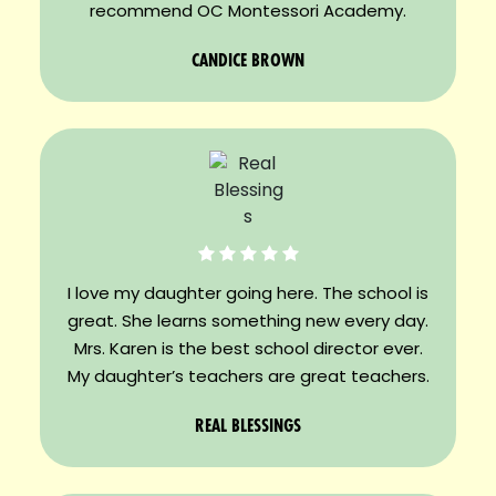
recommend OC Montessori Academy.
CANDICE BROWN
I love my daughter going here. The school is
great. She learns something new every day.
Mrs. Karen is the best school director ever.
My daughter’s teachers are great teachers.
REAL BLESSINGS