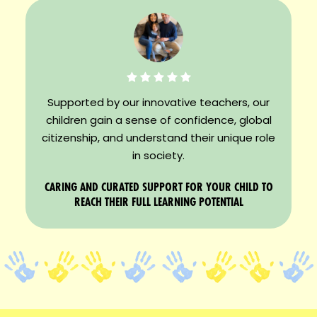
Supported by our innovative teachers, our
children gain a sense of confidence, global
citizenship, and understand their unique role
in society.
CARING AND CURATED SUPPORT FOR YOUR CHILD TO
REACH THEIR FULL LEARNING POTENTIAL