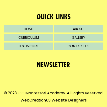
QUICK LINKS
HOME
ABOUT
CURRICULUM
GALLERY
TESTIMONIAL
CONTACT US
NEWSLETTER
© 2023, OC Montessori Academy. All Rights Reserved.
WebCreationUS
Website Designers