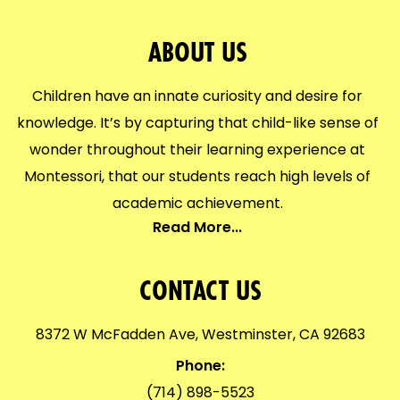
ABOUT US
Children have an innate curiosity and desire for
knowledge. It’s by capturing that child-like sense of
wonder throughout their learning experience at
Montessori, that our students reach high levels of
academic achievement.
Read More...
CONTACT US
8372 W McFadden Ave, Westminster, CA 92683
Phone:
(714) 898-5523