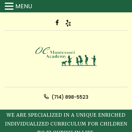
MENU
(714) 898-5523
WE ARE SPECIALIZED IN A UNIQUE ENRICHED
INDIVIDUALIZED CURRICULUM FOR CHILDREN