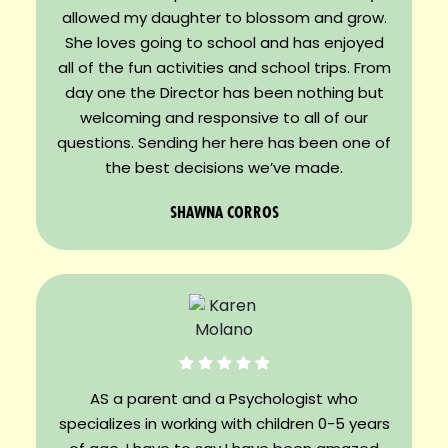
allowed my daughter to blossom and grow.
She loves going to school and has enjoyed
all of the fun activities and school trips. From
day one the Director has been nothing but
welcoming and responsive to all of our
questions. Sending her here has been one of
the best decisions we’ve made.
SHAWNA CORROS
AS a parent and a Psychologist who
specializes in working with children 0-5 years