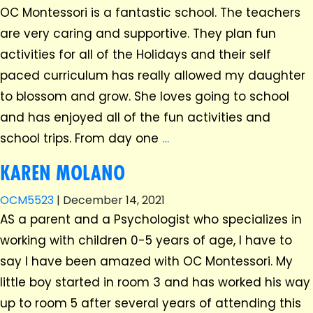
OC Montessori is a fantastic school. The teachers
are very caring and supportive. They plan fun
activities for all of the Holidays and their self
paced curriculum has really allowed my daughter
to blossom and grow. She loves going to school
and has enjoyed all of the fun activities and
school trips. From day one
…
KAREN MOLANO
OCM5523
|
December 14, 2021
AS a parent and a Psychologist who specializes in
working with children 0-5 years of age, I have to
say I have been amazed with OC Montessori. My
little boy started in room 3 and has worked his way
up to room 5 after several years of attending this