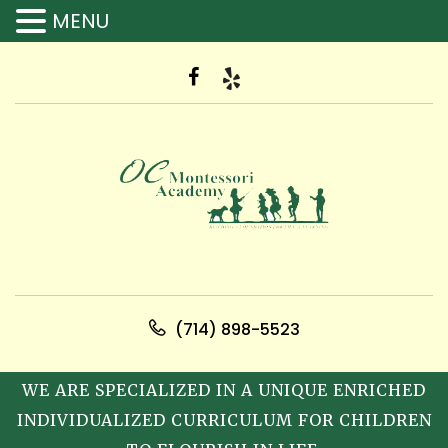
MENU
(714) 898-5523
WE ARE SPECIALIZED IN A UNIQUE ENRICHED
INDIVIDUALIZED CURRICULUM FOR CHILDREN