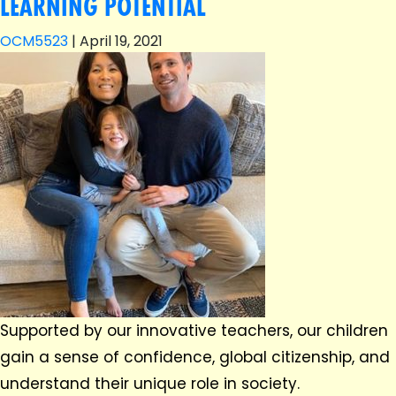
LEARNING POTENTIAL
OCM5523
|
April 19, 2021
Supported by our innovative teachers, our children
gain a sense of confidence, global citizenship, and
understand their unique role in society.