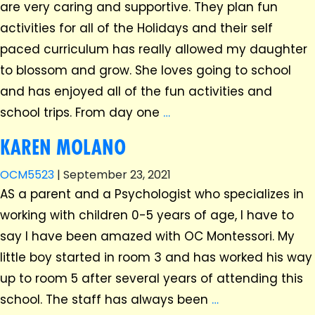
are very caring and supportive. They plan fun
activities for all of the Holidays and their self
paced curriculum has really allowed my daughter
to blossom and grow. She loves going to school
and has enjoyed all of the fun activities and
school trips. From day one
…
KAREN MOLANO
OCM5523
|
September 23, 2021
AS a parent and a Psychologist who specializes in
working with children 0-5 years of age, I have to
say I have been amazed with OC Montessori. My
little boy started in room 3 and has worked his way
up to room 5 after several years of attending this
school. The staff has always been
…