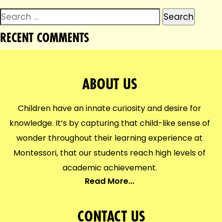
Search
for:
RECENT COMMENTS
ABOUT US
Children have an innate curiosity and desire for
knowledge. It’s by capturing that child-like sense of
wonder throughout their learning experience at
Montessori, that our students reach high levels of
academic achievement.
Read More...
CONTACT US