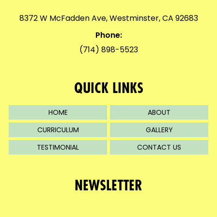
8372 W McFadden Ave, Westminster, CA 92683
Phone:
(714) 898-5523
QUICK LINKS
HOME
ABOUT
CURRICULUM
GALLERY
TESTIMONIAL
CONTACT US
NEWSLETTER