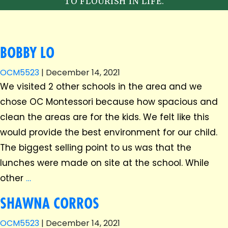
TO FLOURISH IN LIFE.
BOBBY LO
OCM5523
|
December 14, 2021
We visited 2 other schools in the area and we
chose OC Montessori because how spacious and
clean the areas are for the kids. We felt like this
would provide the best environment for our child.
The biggest selling point to us was that the
lunches were made on site at the school. While
other
…
SHAWNA CORROS
OCM5523
|
December 14, 2021