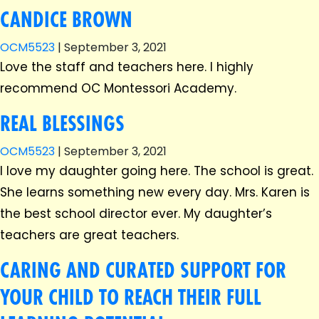
CANDICE BROWN
OCM5523
|
September 3, 2021
Love the staff and teachers here. I highly
recommend OC Montessori Academy.
REAL BLESSINGS
OCM5523
|
September 3, 2021
I love my daughter going here. The school is great.
She learns something new every day. Mrs. Karen is
the best school director ever. My daughter’s
teachers are great teachers.
CARING AND CURATED SUPPORT FOR
YOUR CHILD TO REACH THEIR FULL