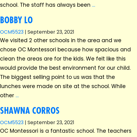
school. The staff has always been
…
BOBBY LO
OCM5523
|
September 23, 2021
We visited 2 other schools in the area and we
chose OC Montessori because how spacious and
clean the areas are for the kids. We felt like this
would provide the best environment for our child.
The biggest selling point to us was that the
lunches were made on site at the school. While
other
…
SHAWNA CORROS
OCM5523
|
September 23, 2021
OC Montessori is a fantastic school. The teachers