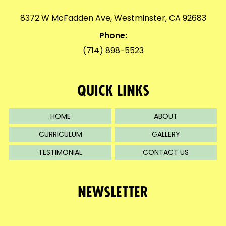
8372 W McFadden Ave, Westminster, CA 92683
Phone:
(714) 898-5523
QUICK LINKS
HOME
ABOUT
CURRICULUM
GALLERY
TESTIMONIAL
CONTACT US
NEWSLETTER