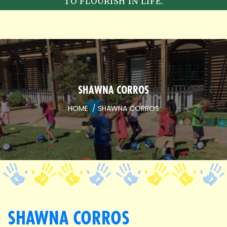
TO FLOURISH IN LIFE.
SHAWNA CORROS
HOME
SHAWNA CORROS
SHAWNA CORROS