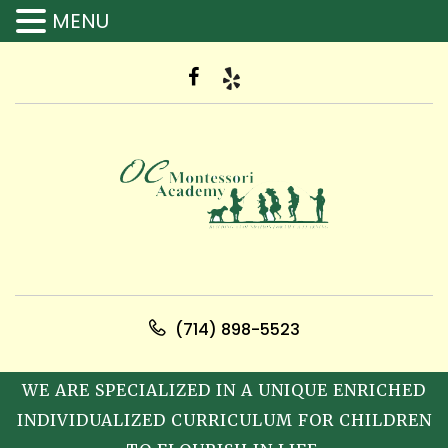
MENU
(714) 898-5523
WE ARE SPECIALIZED IN A UNIQUE ENRICHED
INDIVIDUALIZED CURRICULUM FOR CHILDREN