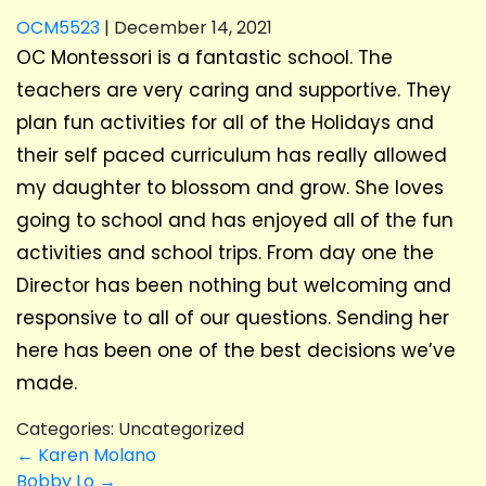
OCM5523
|
December 14, 2021
OC Montessori is a fantastic school. The
teachers are very caring and supportive. They
plan fun activities for all of the Holidays and
their self paced curriculum has really allowed
my daughter to blossom and grow. She loves
going to school and has enjoyed all of the fun
activities and school trips. From day one the
Director has been nothing but welcoming and
responsive to all of our questions. Sending her
here has been one of the best decisions we’ve
made.
Categories: Uncategorized
POST
←
Karen Molano
Bobby Lo
→