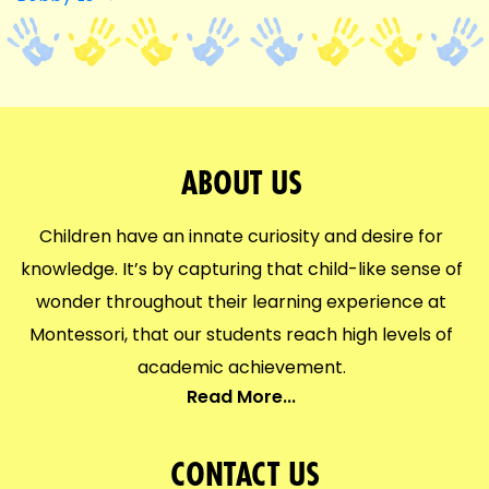
NAVIGATION
ABOUT US
Children have an innate curiosity and desire for
knowledge. It’s by capturing that child-like sense of
wonder throughout their learning experience at
Montessori, that our students reach high levels of
academic achievement.
Read More...
CONTACT US